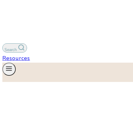
Search
Resources