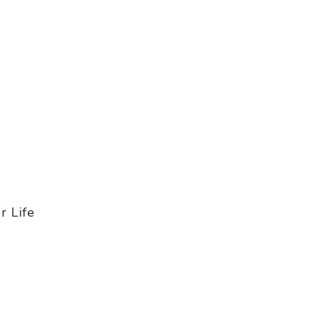
r Life