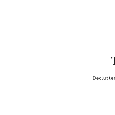
Declutter