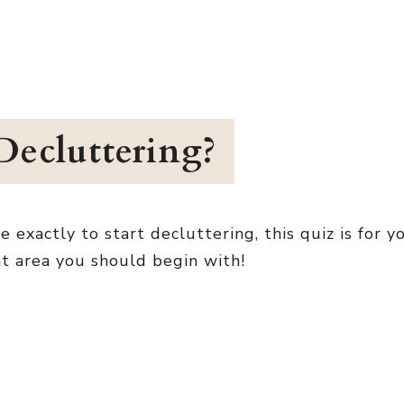
Decluttering?
xactly to start decluttering, this quiz is for yo
at area you should begin with!