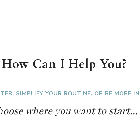
How Can I Help You?
TER, SIMPLIFY YOUR ROUTINE, OR BE MORE 
oose where you want to start…