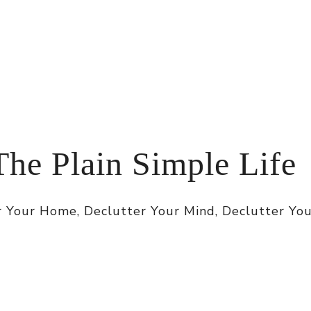
The Plain Simple Life
 Your Home, Declutter Your Mind, Declutter You