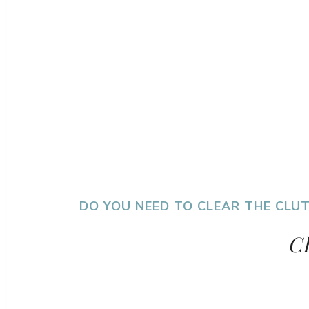
DO YOU NEED TO CLEAR THE CLUT
Ch