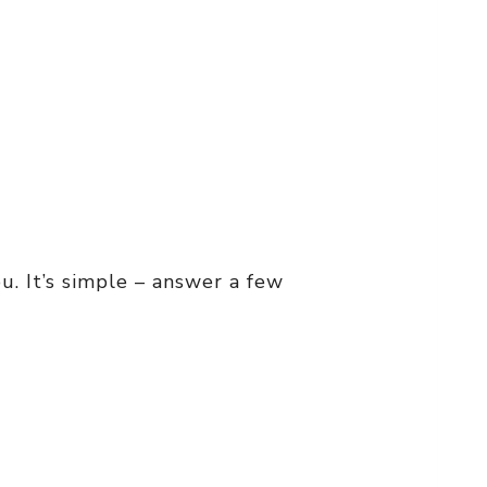
u. It’s simple – answer a few