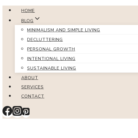
Skip
HOME
to
BLOG
content
MINIMALISM AND SIMPLE LIVING
DECLUTTERING
PERSONAL GROWTH
INTENTIONAL LIVING
SUSTAINABLE LIVING
ABOUT
SERVICES
CONTACT