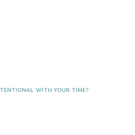
INTENTIONAL WITH YOUR TIME?