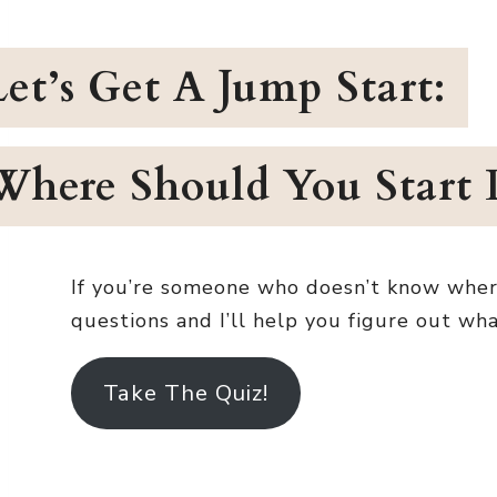
Let’s Get A Jump Start:
Where Should You Start 
If you’re someone who doesn’t know where e
questions and I’ll help you figure out wh
Take The Quiz!