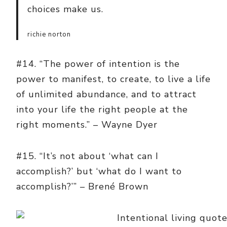
choices make us.
richie norton
#14. “The power of intention is the
power to manifest, to create, to live a life
of unlimited abundance, and to attract
into your life the right people at the
right moments.” – Wayne Dyer
#15. “It’s not about ‘what can I
accomplish?’ but ‘what do I want to
accomplish?’” – Brené Brown