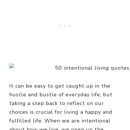
It can be easy to get caught up in the
hustle and bustle of everyday life, but
taking a step back to reflect on our
choices is crucial for living a happy and
fulfilled life. When we are intentional
about how we live, we open up the