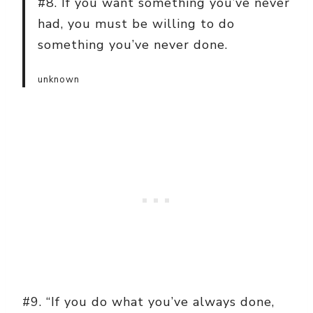
#8. If you want something you’ve never
had, you must be willing to do
something you’ve never done.
unknown
#9. “If you do what you’ve always done,