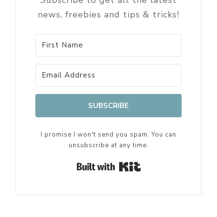
Subscribe to get all the latest
news, freebies and tips & tricks!
SUBSCRIBE
I promise I won't send you spam. You can
unsubscribe at any time.
Built with Kit