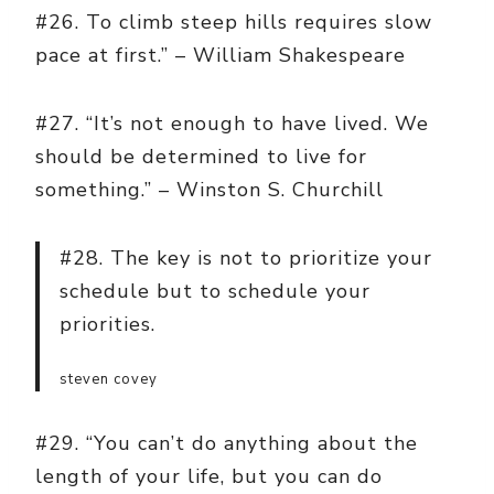
#26. To climb steep hills requires slow
pace at first.” – William Shakespeare
#27. “It’s not enough to have lived. We
should be determined to live for
something.” – Winston S. Churchill
#28. The key is not to prioritize your
schedule but to schedule your
priorities.
steven covey
#29. “You can’t do anything about the
length of your life, but you can do