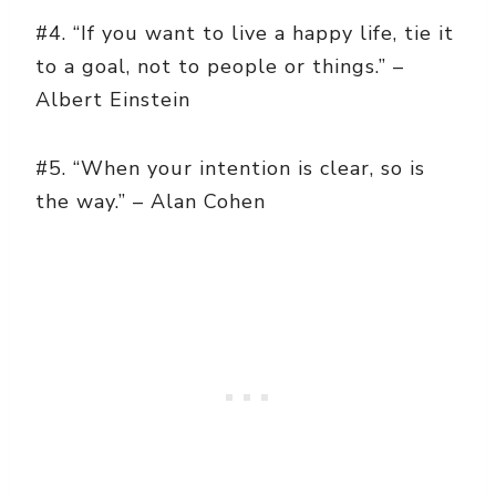
#4. “If you want to live a happy life, tie it
to a goal, not to people or things.” –
Albert Einstein
#5. “When your intention is clear, so is
the way.” – Alan Cohen