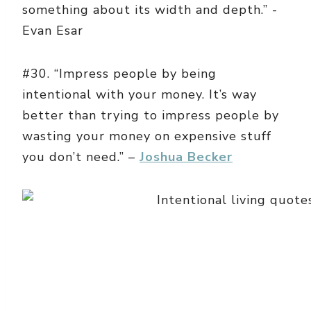
something about its width and depth.” -
Evan Esar
#30. “Impress people by being
intentional with your money. It’s way
better than trying to impress people by
wasting your money on expensive stuff
you don’t need.” –
Joshua Becker