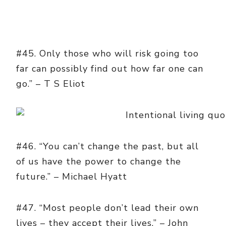
#45. Only those who will risk going too
far can possibly find out how far one can
go.” – T S Eliot
#46. “You can’t change the past, but all
of us have the power to change the
future.” – Michael Hyatt
#47. “Most people don’t lead their own
lives – they accept their lives.” – John