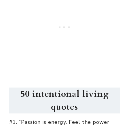
50 intentional living
quotes
#1. “Passion is energy. Feel the power