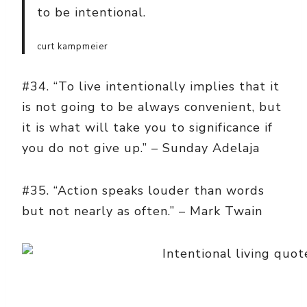
to be intentional.
curt kampmeier
#34. “To live intentionally implies that it
is not going to be always convenient, but
it is what will take you to significance if
you do not give up.” – Sunday Adelaja
#35. “Action speaks louder than words
but not nearly as often.” – Mark Twain