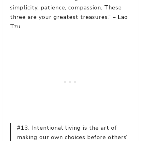
simplicity, patience, compassion. These
three are your greatest treasures.” – Lao
Tzu
#13. Intentional living is the art of
making our own choices before others’