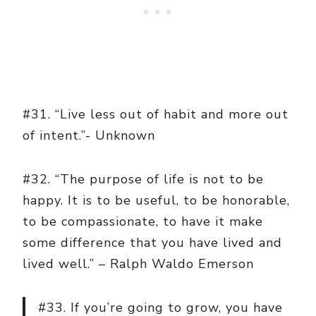
#31. “Live less out of habit and more out
of intent.”- Unknown
#32. “The purpose of life is not to be
happy. It is to be useful, to be honorable,
to be compassionate, to have it make
some difference that you have lived and
lived well.” – Ralph Waldo Emerson
#33. If you’re going to grow, you have