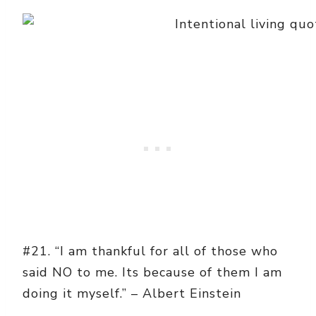
#21. “I am thankful for all of those who
said NO to me. Its because of them I am
doing it myself.” – Albert Einstein