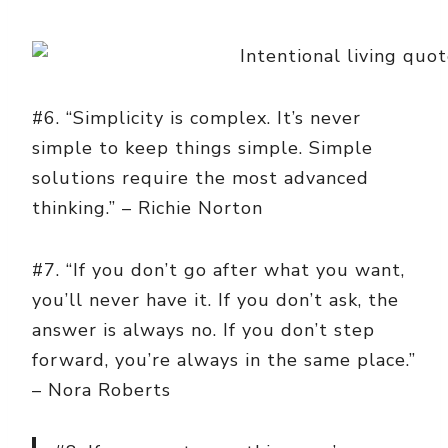
#6. “Simplicity is complex. It’s never
simple to keep things simple. Simple
solutions require the most advanced
thinking.” – Richie Norton
#7. “If you don’t go after what you want,
you’ll never have it. If you don’t ask, the
answer is always no. If you don’t step
forward, you’re always in the same place.”
– Nora Roberts