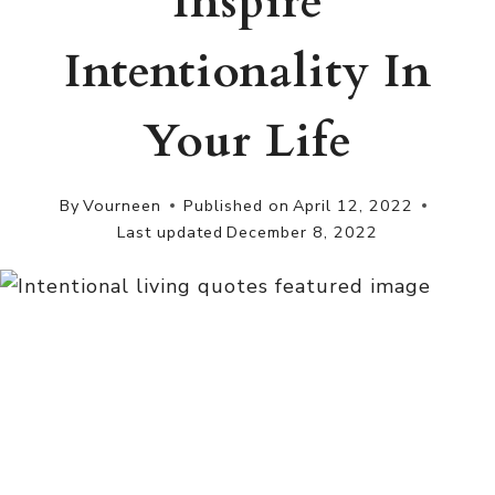
Inspire
Intentionality In
Your Life
By
Vourneen
Published on
April 12, 2022
Last updated
December 8, 2022