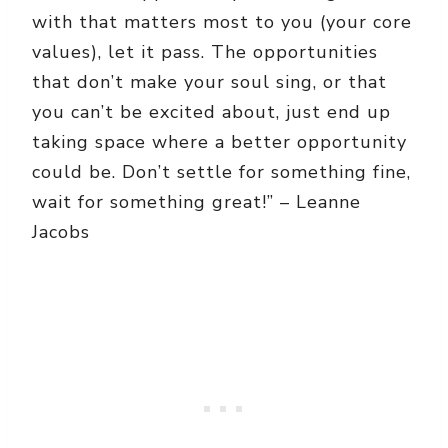
with that matters most to you (your core
values), let it pass. The opportunities
that don’t make your soul sing, or that
you can’t be excited about, just end up
taking space where a better opportunity
could be. Don’t settle for something fine,
wait for something great!” – Leanne
Jacobs