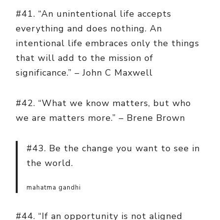
#41. “An unintentional life accepts
everything and does nothing. An
intentional life embraces only the things
that will add to the mission of
significance.” – John C Maxwell
#42. “What we know matters, but who
we are matters more.” – Brene Brown
#43. Be the change you want to see in
the world.
mahatma gandhi
#44. “If an opportunity is not aligned