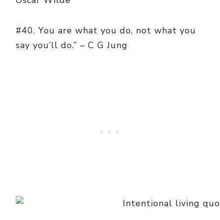
Oscar Wilde
#40. You are what you do, not what you
say you’ll do.” – C G Jung