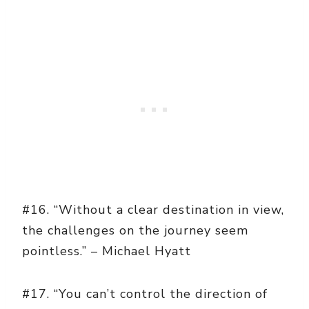
#16. “Without a clear destination in view,
the challenges on the journey seem
pointless.” – Michael Hyatt
#17. “You can’t control the direction of