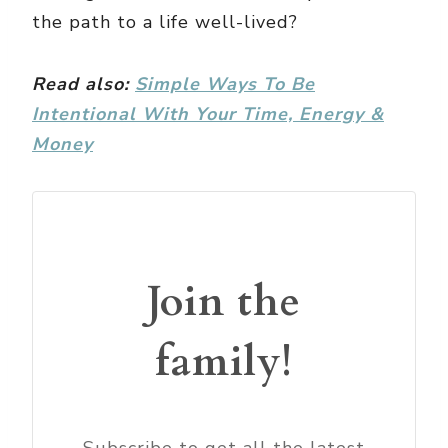
the path to a life well-lived?
Read also:
Simple Ways To Be
Intentional With Your Time, Energy &
Money
Join the
family!