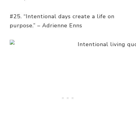
#25. “Intentional days create a life on
purpose.” – Adrienne Enns