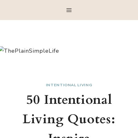
Skip
to
content
INTENTIONAL LIVING
50 Intentional
Living Quotes: