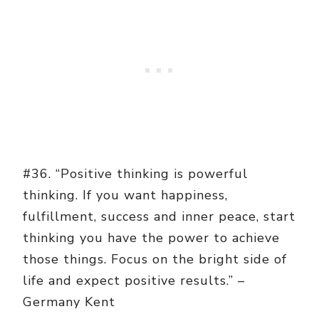
#36. “Positive thinking is powerful
thinking. If you want happiness,
fulfillment, success and inner peace, start
thinking you have the power to achieve
those things. Focus on the bright side of
life and expect positive results.” –
Germany Kent