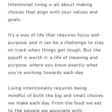
Intentional living is all about making
choices that align with your values and
goals.
It’s a way of life that requires focus and
purpose, and it can be a challenge to stay
on track when things get tough. But the
payoff is worth it: a life of meaning and
purpose, where you know exactly what
you’re working towards each day.
Living intentionally requires being
mindful of both the big and small choices
we make each day. From the food we eat
to the people we associate with,