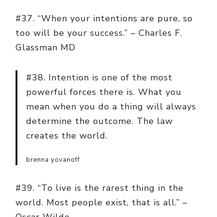
#37. “When your intentions are pure, so
too will be your success.” – Charles F.
Glassman MD
#38. Intention is one of the most
powerful forces there is. What you
mean when you do a thing will always
determine the outcome. The law
creates the world.
brenna yovanoff
#39. “To live is the rarest thing in the
world. Most people exist, that is all.” –