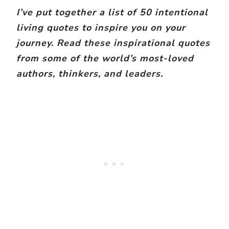
I’ve put together a list of 50 intentional
living quotes to inspire you on your
journey. Read these inspirational quotes
from some of the world’s most-loved
authors, thinkers, and leaders.