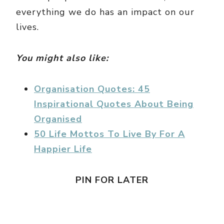
everything we do has an impact on our
lives.
You might also like:
Organisation Quotes: 45
Inspirational Quotes About Being
Organised
50 Life Mottos To Live By For A
Happier Life
PIN FOR LATER