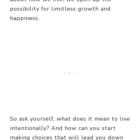
possibility for limitless growth and
happiness.
So ask yourself, what does it mean to live
intentionally? And how can you start
making choices that will lead you down