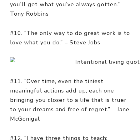
you’ll get what you’ve always gotten.” –
Tony Robbins
#10. “The only way to do great work is to
love what you do.” – Steve Jobs
#11. “Over time, even the tiniest
meaningful actions add up, each one
bringing you closer to a life that is truer
to your dreams and free of regret.” – Jane
McGonigal
#12. “I have three things to teach: