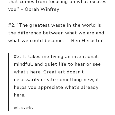
that comes from focusing on what excites
you.” – Oprah Winfrey
#2. “The greatest waste in the world is
the difference between what we are and
what we could become.” – Ben Herbster
#3. It takes me living an intentional,
mindful, and quiet life to hear or see
what’s here. Great art doesn’t
necessarily create something new, it
helps you appreciate what’s already
here.
eric overby