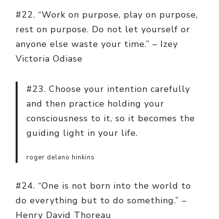
#22. “Work on purpose, play on purpose,
rest on purpose. Do not let yourself or
anyone else waste your time.” – Izey
Victoria Odiase
#23. Choose your intention carefully
and then practice holding your
consciousness to it, so it becomes the
guiding light in your life.
roger delano hinkins
#24. “One is not born into the world to
do everything but to do something.” –
Henry David Thoreau