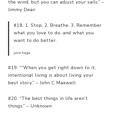
the wind, but you can adjust your sails.” –
Jimmy Dean
#18. 1. Stop. 2. Breathe. 3. Remember
what you love to do, and what you
want to do better.
julie hage
#19. ““When you get right down to it,
intentional living is about living your
best story.” – John C Maxwell
#20. “The best things in life aren’t
things.” – Unknown