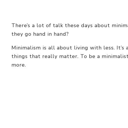
There’s a lot of talk these days about mini
they go hand in hand?
Minimalism is all about living with less. It’
things that really matter. To be a minimalis
more.