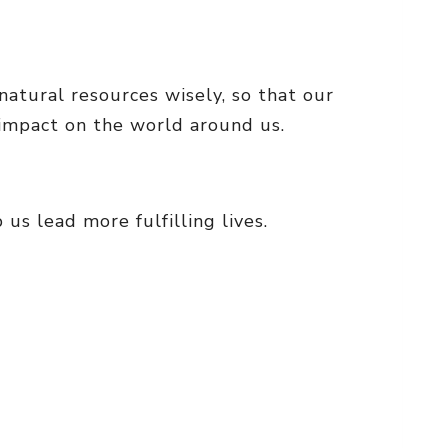
natural resources wisely, so that our
 impact on the world around us.
us lead more fulfilling lives.