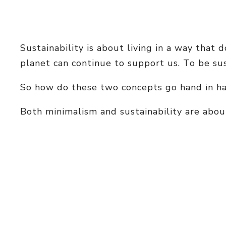
Sustainability is about living in a way that
planet can continue to support us. To be su
So how do these two concepts go hand in han
Both minimalism and sustainability are about 