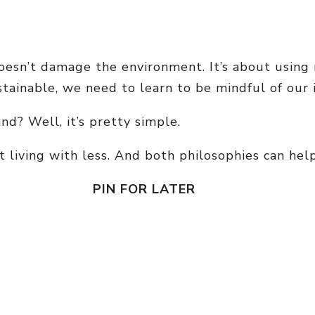
 doesn’t damage the environment. It’s about using 
stainable, we need to learn to be mindful of our
d? Well, it’s pretty simple.
living with less. And both philosophies can help 
PIN FOR LATER