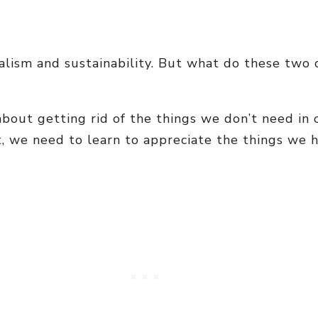
malism and sustainability. But what do these tw
s about getting rid of the things we don’t need i
t, we need to learn to appreciate the things we 