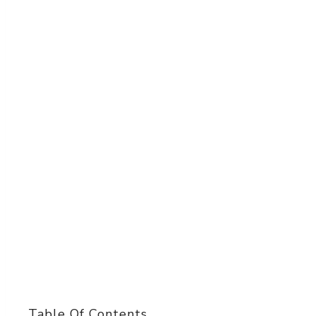
Table Of Contents