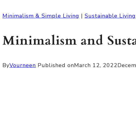
Minimalism & Simple Living
|
Sustainable Living
Minimalism and Sust
By
Vourneen
Published on
March 12, 2022
Decem