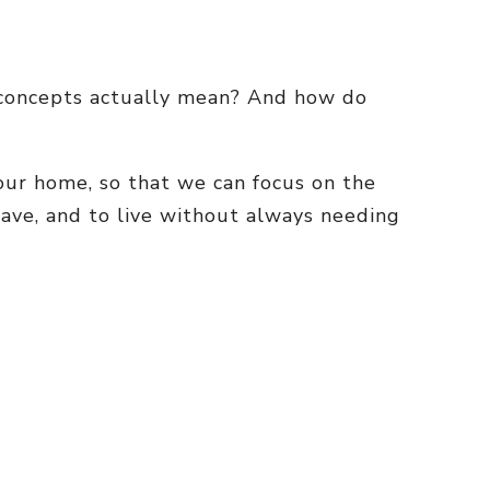
o concepts actually mean? And how do
n our home, so that we can focus on the
have, and to live without always needing