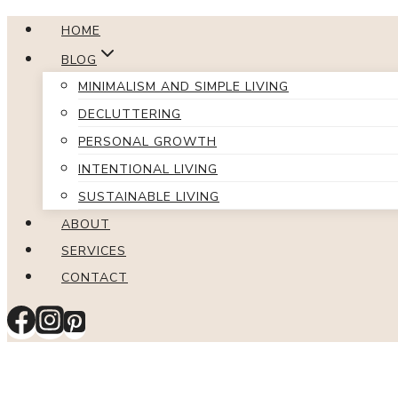
Skip
HOME
to
BLOG
content
MINIMALISM AND SIMPLE LIVING
DECLUTTERING
PERSONAL GROWTH
INTENTIONAL LIVING
SUSTAINABLE LIVING
ABOUT
SERVICES
CONTACT