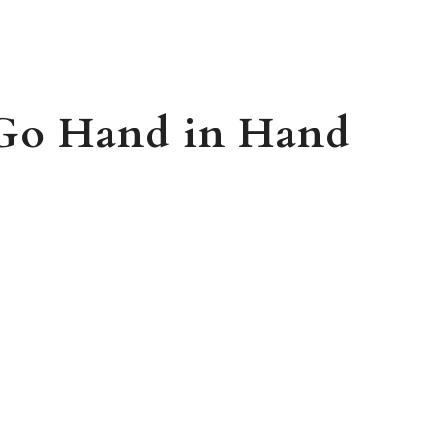
 Go Hand in Hand