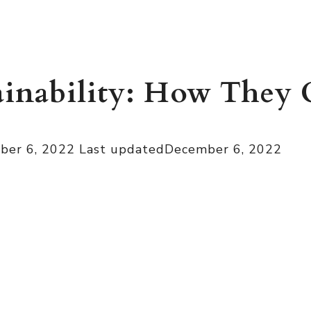
ainability: How They
ber 6, 2022
Last updated
December 6, 2022