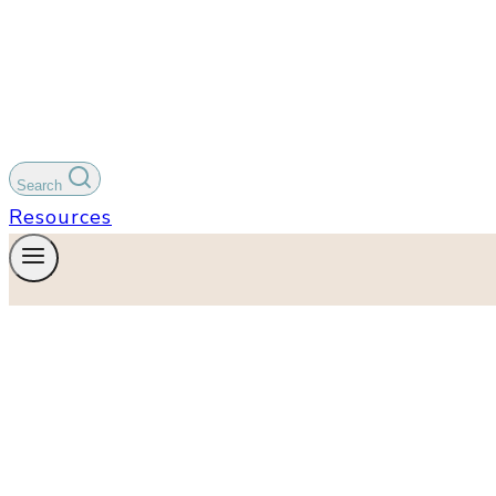
Search
Resources