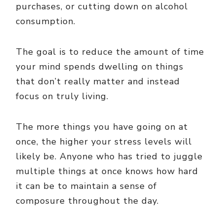
purchases, or cutting down on alcohol
consumption.
The goal is to reduce the amount of time
your mind spends dwelling on things
that don’t really matter and instead
focus on truly living.
The more things you have going on at
once, the higher your stress levels will
likely be. Anyone who has tried to juggle
multiple things at once knows how hard
it can be to maintain a sense of
composure throughout the day.