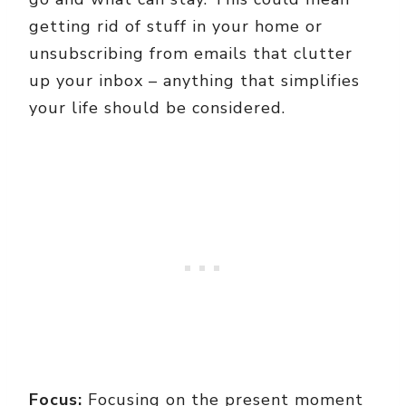
getting rid of stuff in your home or
unsubscribing from emails that clutter
up your inbox – anything that simplifies
your life should be considered.
Focus:
Focusing on the present moment