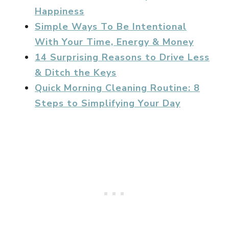
Happiness
Simple Ways To Be Intentional
With Your Time, Energy & Money
14 Surprising Reasons to Drive Less
& Ditch the Keys
Quick Morning Cleaning Routine: 8
Steps to Simplifying Your Day