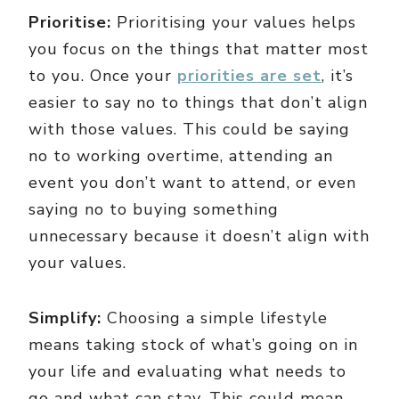
Prioritise:
Prioritising your values helps
you focus on the things that matter most
to you. Once your
priorities are set
, it’s
easier to say no to things that don’t align
with those values. This could be saying
no to working overtime, attending an
event you don’t want to attend, or even
saying no to buying something
unnecessary because it doesn’t align with
your values.
Simplify:
Choosing a simple lifestyle
means taking stock of what’s going on in
your life and evaluating what needs to
go and what can stay. This could mean