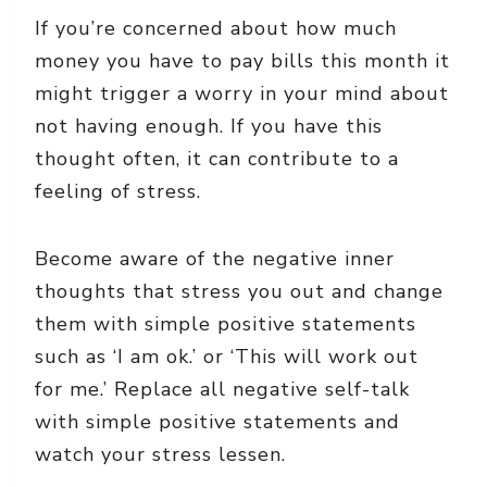
If you’re concerned about how much
money you have to pay bills this month it
might trigger a worry in your mind about
not having enough. If you have this
thought often, it can contribute to a
feeling of stress.
Become aware of the negative inner
thoughts that stress you out and change
them with simple positive statements
such as ‘I am ok.’ or ‘This will work out
for me.’ Replace all negative self-talk
with simple positive statements and
watch your stress lessen.