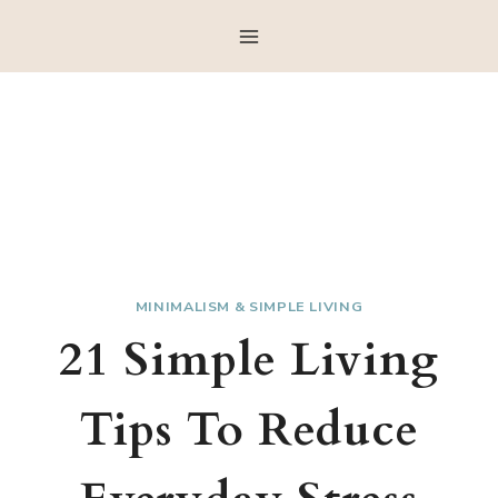
Skip
to
content
MINIMALISM & SIMPLE LIVING
21 Simple Living
Tips To Reduce