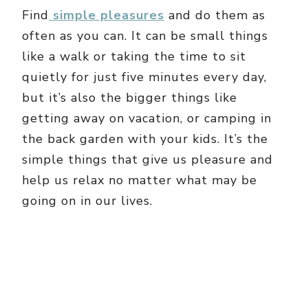
Find
simple pleasures
and do them as
often as you can. It can be small things
like a walk or taking the time to sit
quietly for just five minutes every day,
but it’s also the bigger things like
getting away on vacation, or camping in
the back garden with your kids. It’s the
simple things that give us pleasure and
help us relax no matter what may be
going on in our lives.