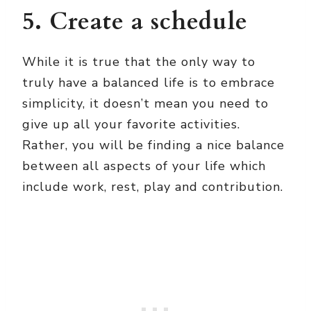
5. Create a schedule
While it is true that the only way to
truly have a balanced life is to embrace
simplicity, it doesn’t mean you need to
give up all your favorite activities.
Rather, you will be finding a nice balance
between all aspects of your life which
include work, rest, play and contribution.