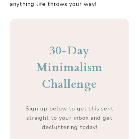
anything life throws your way!
30-Day
Minimalism
Challenge
Sign up below to get this sent
straight to your inbox and get
decluttering today!