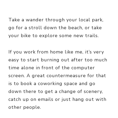
Take a wander through your local park,
go for a stroll down the beach, or take
your bike to explore some new trails.
If you work from home like me, it’s very
easy to start burning out after too much
time alone in front of the computer
screen. A great countermeasure for that
is to book a coworking space and go
down there to get a change of scenery,
catch up on emails or just hang out with
other people.