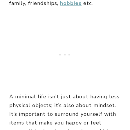
family, friendships,
hobbies
etc.
A minimal life isn’t just about having less
physical objects; it’s also about mindset.
It’s important to surround yourself with
items that make you happy or feel