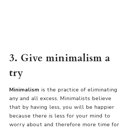
3. Give minimalism a
try
Minimalism
is the practice of eliminating
any and all excess. Minimalists believe
that by having less, you will be happier
because there is less for your mind to
worry about and therefore more time for