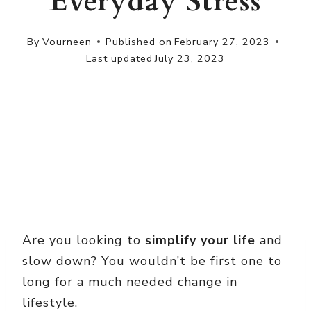
Everyday Stress
By
Vourneen
Published on
February 27, 2023
Last updated
July 23, 2023
Are you looking to
simplify your life
and
slow down? You wouldn’t be first one to
long for a much needed change in
lifestyle.