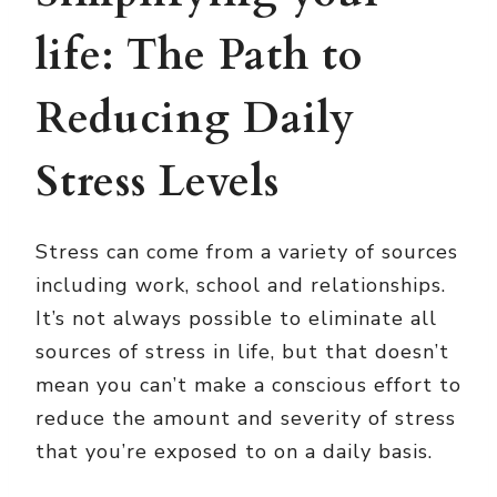
life: The Path to
Reducing Daily
Stress Levels
Stress can come from a variety of sources
including work, school and relationships.
It’s not always possible to eliminate all
sources of stress in life, but that doesn’t
mean you can’t make a conscious effort to
reduce the amount and severity of stress
that you’re exposed to on a daily basis.