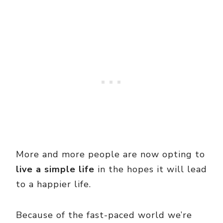
More and more people are now opting to
live a simple life
in the hopes it will lead
to a happier life.
Because of the fast-paced world we’re