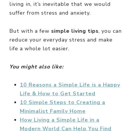
living in, it’s inevitable that we would
suffer from stress and anxiety.
But with a few
simple living tips
, you can
reduce your everyday stress and make
life a whole lot easier.
You might also like:
10 Reasons a Simple Life is a Happy
Life & How to Get Started
10 Simple Steps to Creating a
Minimalist Family Home
How Living a Simple Life in a
Modern World Can Help You Find