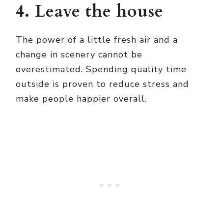
4. Leave the house
The power of a little fresh air and a
change in scenery cannot be
overestimated. Spending quality time
outside is proven to reduce stress and
make people happier overall.