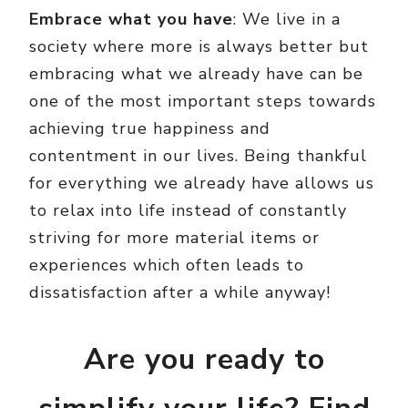
Embrace what you have
: We live in a
society where more is always better but
embracing what we already have can be
one of the most important steps towards
achieving true happiness and
contentment in our lives. Being thankful
for everything we already have allows us
to relax into life instead of constantly
striving for more material items or
experiences which often leads to
dissatisfaction after a while anyway!
Are you ready to