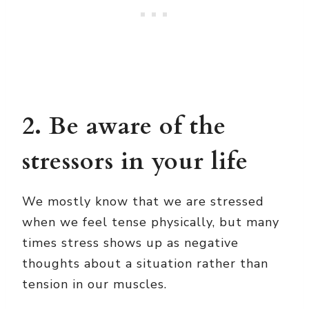
2. Be aware of the
stressors in your life
We mostly know that we are stressed
when we feel tense physically, but many
times stress shows up as negative
thoughts about a situation rather than
tension in our muscles.