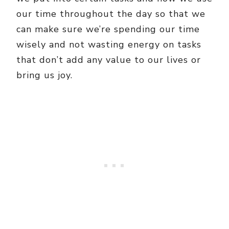
our time throughout the day so that we
can make sure we’re spending our time
wisely and not wasting energy on tasks
that don’t add any value to our lives or
bring us joy.