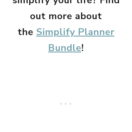
simplify your life? Find
out more about
the
Simplify Planner
Bundle
!