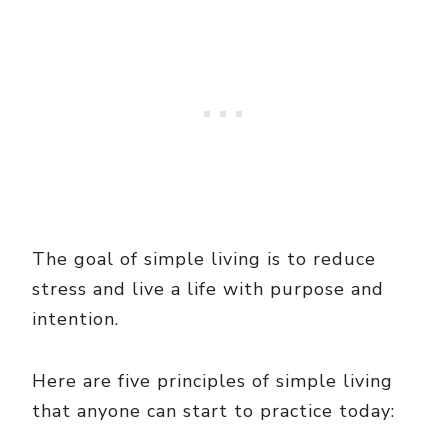
The goal of simple living is to reduce
stress and live a life with purpose and
intention.
Here are five principles of simple living
that anyone can start to practice today: