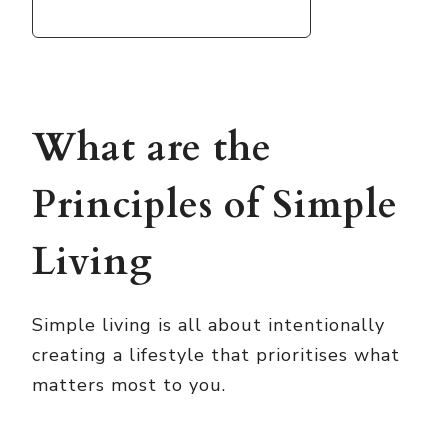
What are the
Principles of Simple
Living
Simple living is all about intentionally
creating a lifestyle that prioritises what
matters most to you.