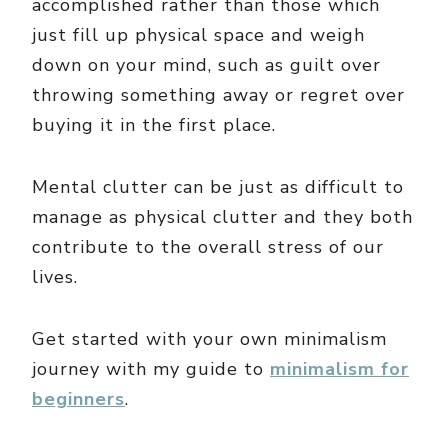
accomplished rather than those which
just fill up physical space and weigh
down on your mind, such as guilt over
throwing something away or regret over
buying it in the first place.
Mental clutter can be just as difficult to
manage as physical clutter and they both
contribute to the overall stress of our
lives.
Get started with your own minimalism
journey with my guide to
minimalism for
beginners
.