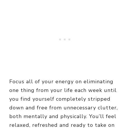
Focus all of your energy on eliminating
one thing from your life each week until
you find yourself completely stripped
down and free from unnecessary clutter,
both mentally and physically. You’ll feel
relaxed, refreshed and ready to take on