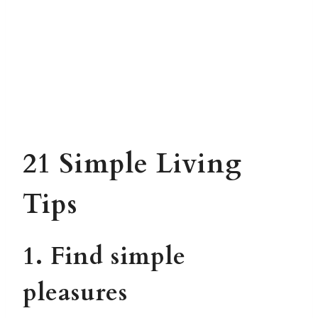
21 Simple Living
Tips
1. Find simple
pleasures