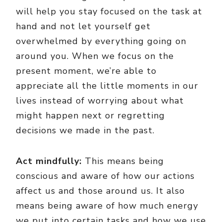
will help you stay focused on the task at
hand and not let yourself get
overwhelmed by everything going on
around you. When we focus on the
present moment, we’re able to
appreciate all the little moments in our
lives instead of worrying about what
might happen next or regretting
decisions we made in the past.
Act mindfully:
This means being
conscious and aware of how our actions
affect us and those around us. It also
means being aware of how much energy
we put into certain tasks and how we use