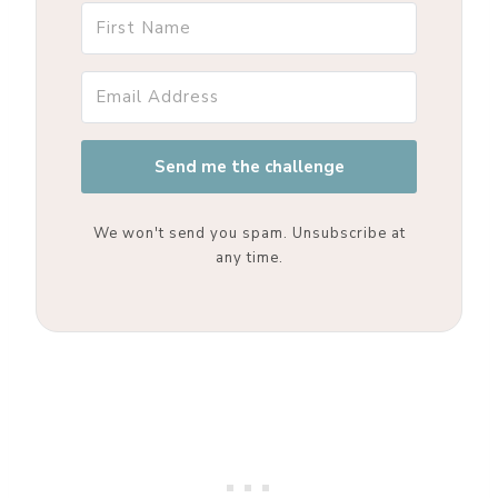
Send me the challenge
We won't send you spam. Unsubscribe at
any time.