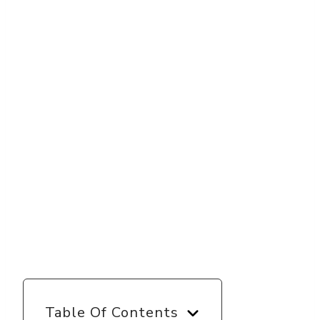
Table Of Contents