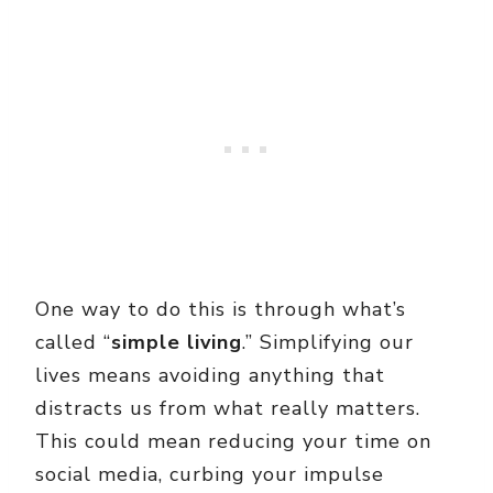
One way to do this is through what’s
called “
simple living
.” Simplifying our
lives means avoiding anything that
distracts us from what really matters.
This could mean reducing your time on
social media, curbing your impulse