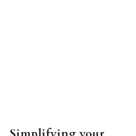
Simplifying your